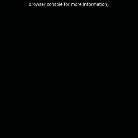
browser console for more information).