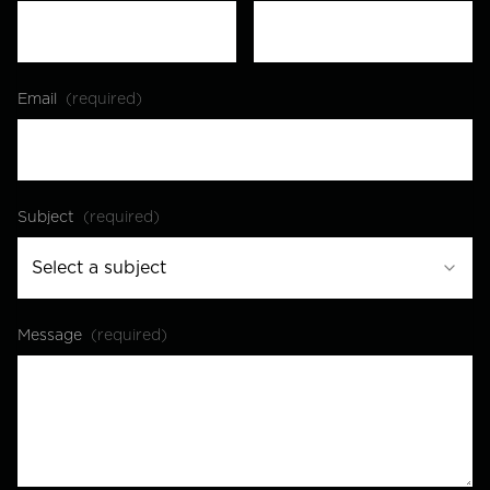
Email
(required)
Subject
(required)
Select a subject
Message
(required)