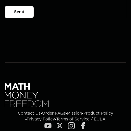
Send
Contact Us
Order FAQs
Mission
Product Policy
Privacy Policy
Terms of Service / EULA