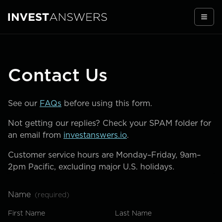
Togg
Contact Us
See our
FAQs
before using this form.
Not getting our replies? Check your SPAM folder for
an email from
investanswers.io
.
Customer service hours are Monday–Friday, 9am–
2pm Pacific, excluding major U.S. holidays.
Name
(required)
First Name
Last Name