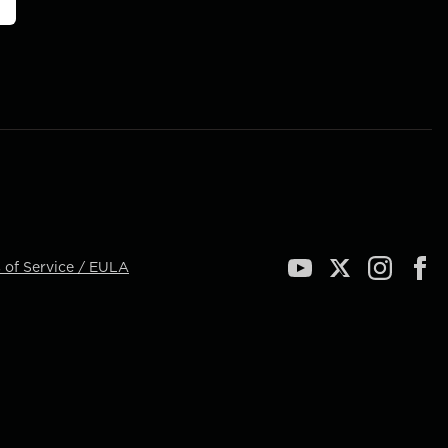
 of Service / EULA
YouTube
Twitter
Instagram
Face