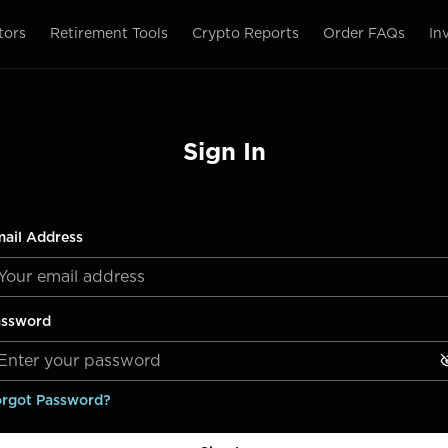
tors
Retirement Tools
Crypto Reports
Order FAQs
In
Sign In
ail Address
assword
rgot Password?