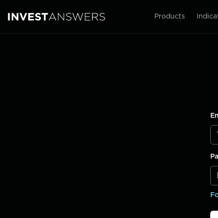
Products
Indica
Em
P
Fo