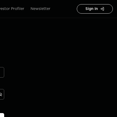
vestor Profiler
Newsletter
Sign In