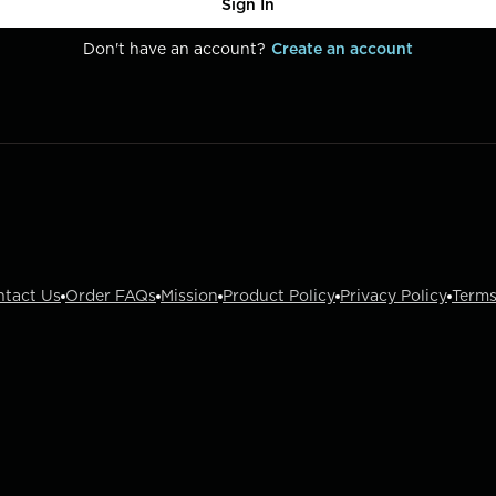
Sign In
Don't have an account?
Create an account
ntact Us
Order FAQs
Mission
Product Policy
Privacy Policy
Terms