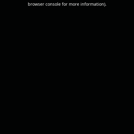
browser console for more information).