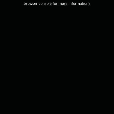
browser console for more information).