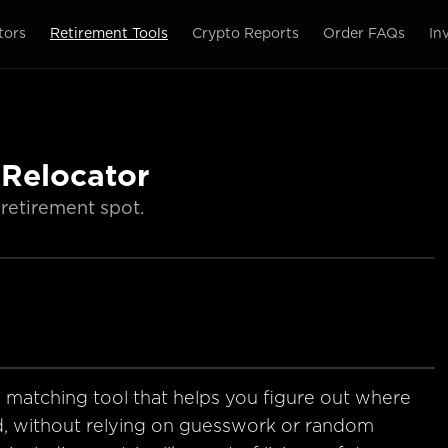
tors
Retirement Tools
Crypto Reports
Order FAQs
In
 Relocator
retirement spot.
e matching tool that helps you figure out where
d, without relying on guesswork or random