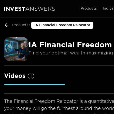
Products
Indica
Products
IA Financial Freedom Relocator
IA Financial Freedom
Find your optimal wealth-maximizing 
Videos
(
1
)
The Financial Freedom Relocator is a quantitativ
your money will go the furthest around the worl