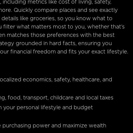
 including metrics like cost of living, safety,
 more. Quickly compare places and see exactly
details like groceries, so you know what to
 filter what matters most to you, whether that’s
It then matches those preferences with the best
trategy grounded in hard facts, ensuring you
ur financial freedom and fits your exact lifestyle.
calized economics, safety, healthcare, and
ng, food, transport, childcare and local taxes
h your personal lifestyle and budget
te purchasing power and maximize wealth