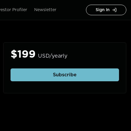
vestor Profiler
Newsletter
Sign In
$199
USD/yearly
Subscribe