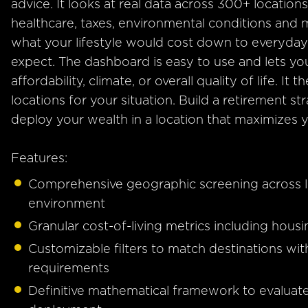
advice. It looks at real data across 300+ locations,
healthcare, taxes, environmental conditions and
what your lifestyle would cost down to everyday 
expect. The dashboard is easy to use and lets you
affordability, climate, or overall quality of life. 
locations for your situation. Build a retirement s
deploy your wealth in a location that maximizes yo
Features:
Comprehensive geographic screening across lo
environment
Granular cost-of-living metrics including housi
Customizable filters to match destinations wit
requirements
Definitive mathematical framework to evalua