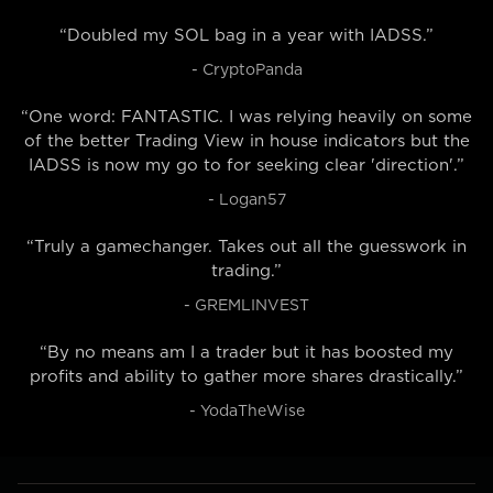
“Doubled my SOL bag in a year with IADSS.”
- CryptoPanda
“One word: FANTASTIC. I was relying heavily on some
of the better Trading View in house indicators but the
IADSS is now my go to for seeking clear 'direction'.”
- Logan57
“Truly a gamechanger. Takes out all the guesswork in
trading.”
- GREMLINVEST
“By no means am I a trader but it has boosted my
profits and ability to gather more shares drastically.”
- YodaTheWise