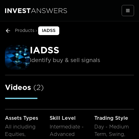
Togg
Products
IADSS
IADSS
Identify buy & sell signals
Videos
(
2
)
Assets Types
Skill Level
Trading Style
All including
Intermediate -
Day - Medium
Equities,
Advanced
Term, Swing,