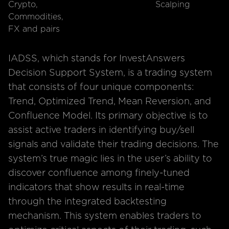
Crypto,
Scalping
Commodities,
FX and pairs
IADSS, which stands for InvestAnswers
Decision Support System, is a trading system
that consists of four unique components:
Trend, Optimized Trend, Mean Reversion, and
Confluence Model. Its primary objective is to
assist active traders in identifying buy/sell
signals and validate their trading decisions. The
system’s true magic lies in the user’s ability to
discover confluence among finely-tuned
indicators that show results in real-time
through the integrated backtesting
mechanism. This system enables traders to