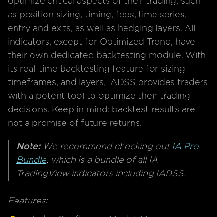
optimize critical aspects of their trading, such
as position sizing, timing, fees, time series,
entry and exits, as well as hedging layers. All
indicators, except for Optimized Trend, have
their own dedicated backtesting module. With
its real-time backtesting feature for sizing,
timeframes, and layers, IADSS provides traders
with a potent tool to optimize their trading
decisions. Keep in mind: backtest results are
not a promise of future returns.
Note:
We recommend checking out
IA Pro
Bundle
,
which is a bundle of all IA
TradingView indicators including IADSS.
Features: