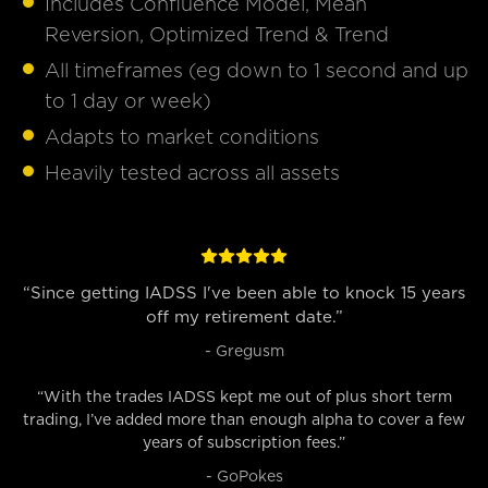
Includes Confluence Model, Mean
Reversion, Optimized Trend & Trend
All timeframes (eg down to 1 second and up
to 1 day or week)
Adapts to market conditions
Heavily tested across all assets
“Since getting IADSS I've been able to knock 15 years
off my retirement date.”
- Gregusm
“With the trades IADSS kept me out of plus short term
trading, I’ve added more than enough alpha to cover a few
years of subscription fees.”
- GoPokes