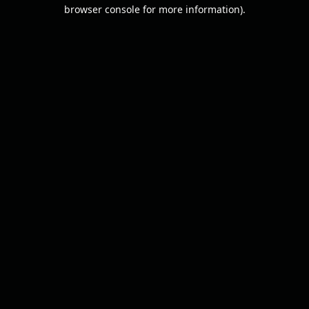
browser console for more information).